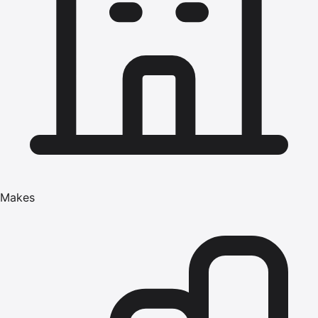
Makes