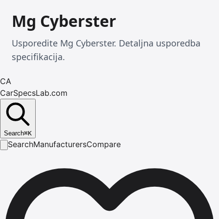
Mg Cyberster
Usporedite Mg Cyberster. Detaljna usporedba
specifikacija.
CA
CarSpecsLab.com
Search
⌘
K
Search
Manufacturers
Compare