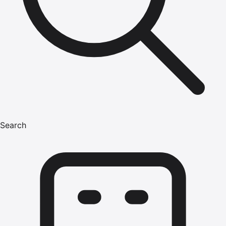
Search