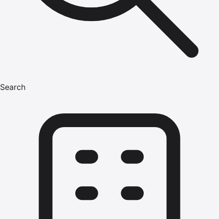
Search