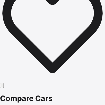
Compare Cars