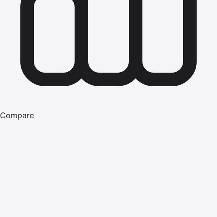
Compare