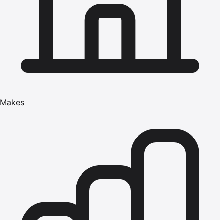
Makes