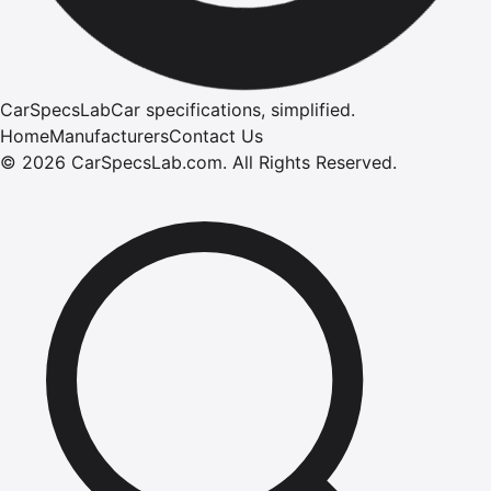
CarSpecsLab
Car specifications, simplified.
Home
Manufacturers
Contact Us
©
2026
CarSpecsLab.com
.
All Rights Reserved.