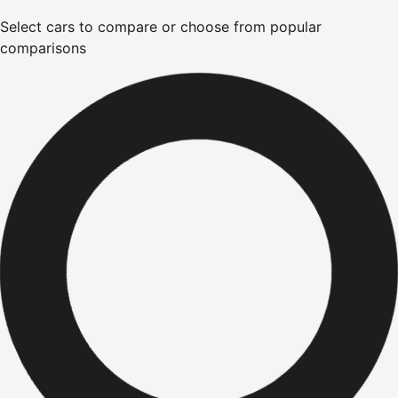
Select cars to compare or choose from popular
comparisons