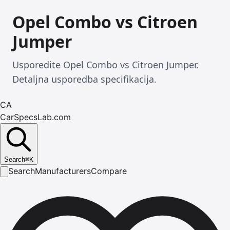
Opel Combo vs Citroen
Jumper
Usporedite Opel Combo vs Citroen Jumper.
Detaljna usporedba specifikacija.
CA
CarSpecsLab.com
Search
⌘
K
Search
Manufacturers
Compare