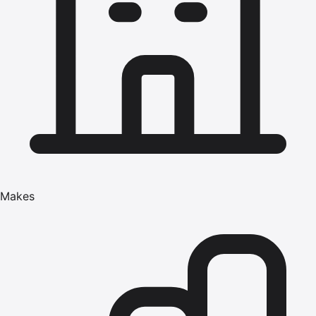
Makes