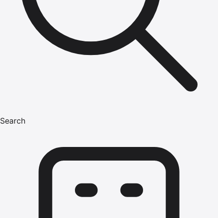
Search