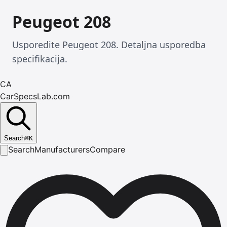
Peugeot 208
Usporedite Peugeot 208. Detaljna usporedba
specifikacija.
CA
CarSpecsLab.com
Search
⌘
K
Search
Manufacturers
Compare