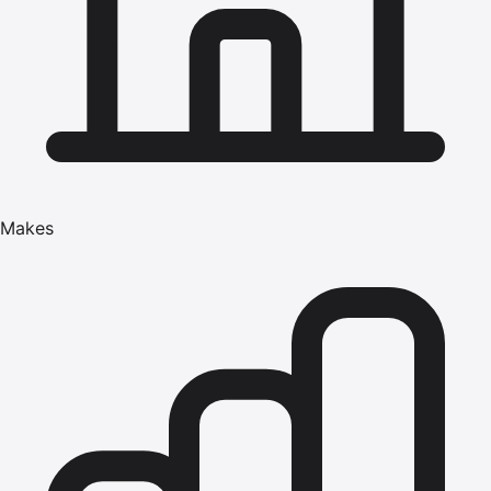
Makes