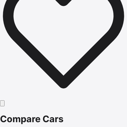
Compare Cars