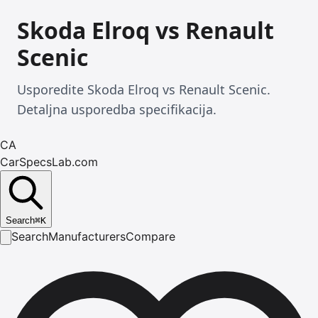
Skoda Elroq vs Renault
Scenic
Usporedite Skoda Elroq vs Renault Scenic.
Detaljna usporedba specifikacija.
CA
CarSpecsLab.com
Search
⌘
K
Search
Manufacturers
Compare