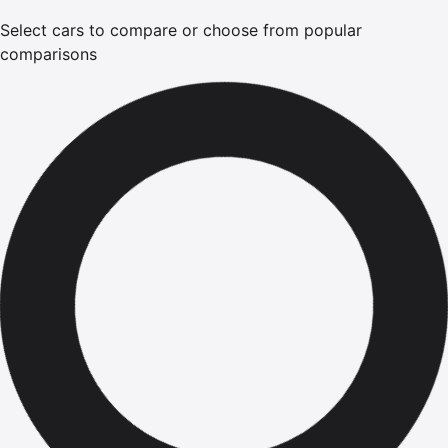
Select cars to compare or choose from popular
comparisons