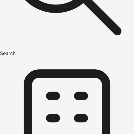
Search