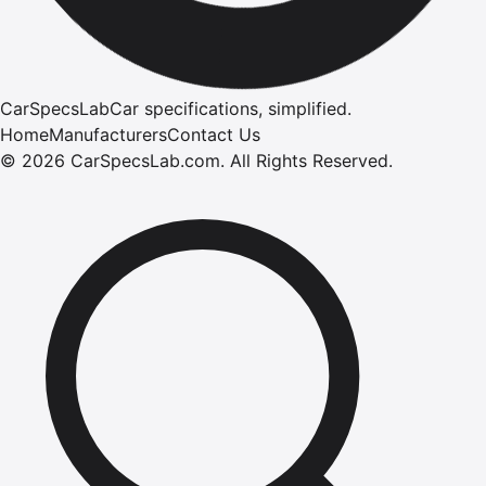
CarSpecsLab
Car specifications, simplified.
Home
Manufacturers
Contact Us
©
2026
CarSpecsLab.com
.
All Rights Reserved.