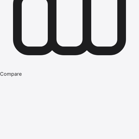
Compare