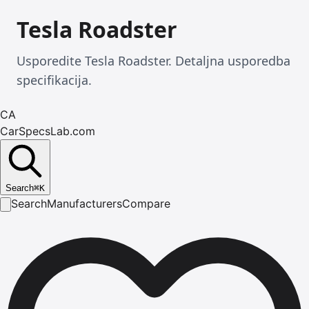
Tesla Roadster
Usporedite Tesla Roadster. Detaljna usporedba
specifikacija.
CA
CarSpecsLab.com
Search
⌘
K
Search
Manufacturers
Compare