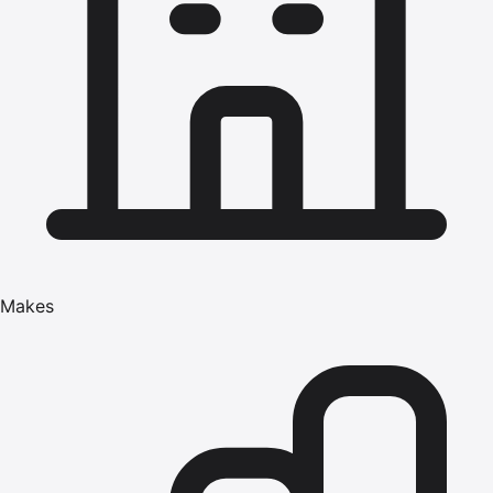
Makes