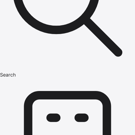
Search