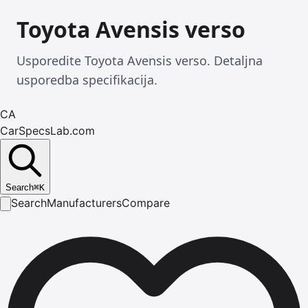
Toyota Avensis verso
Usporedite Toyota Avensis verso. Detaljna
usporedba specifikacija.
CA
CarSpecsLab.com
Search
⌘
K
Search
Manufacturers
Compare