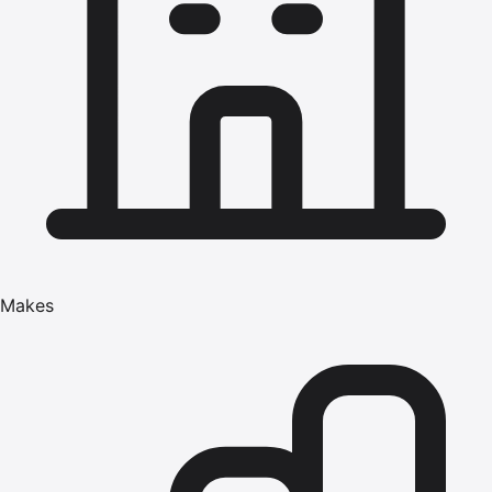
Makes