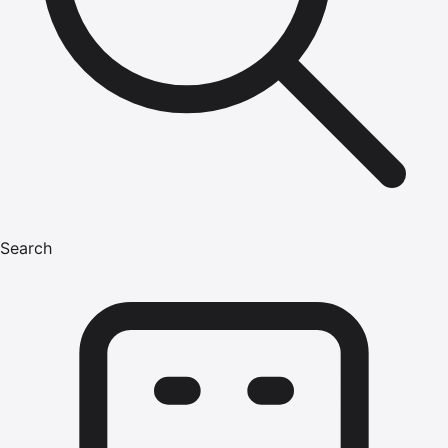
Search