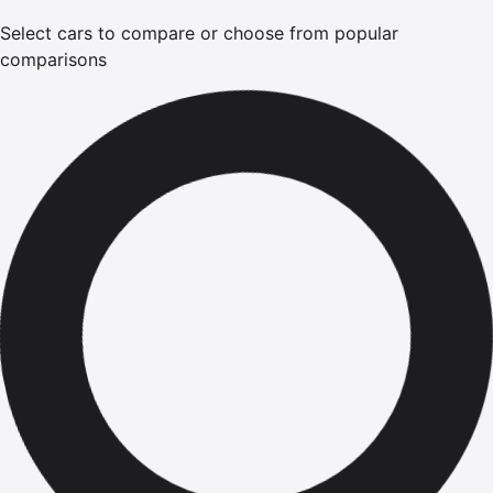
Select cars to compare or choose from popular
comparisons