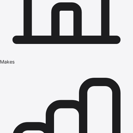
Makes