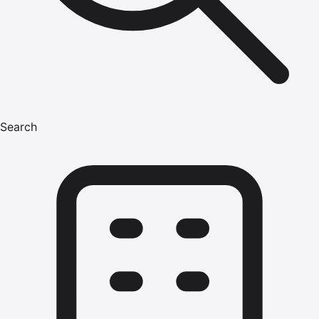
Search