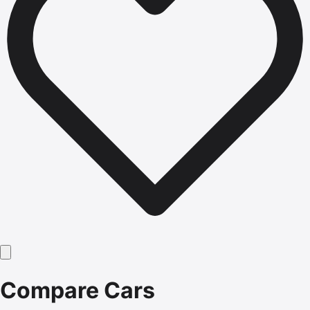
Compare Cars