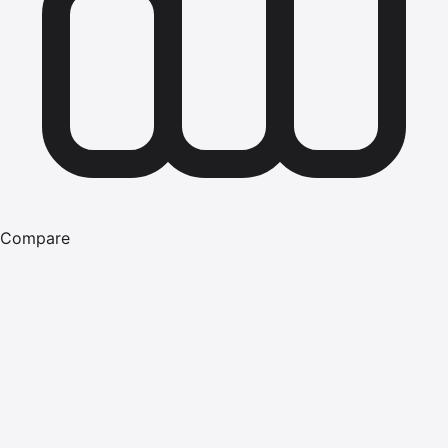
Compare