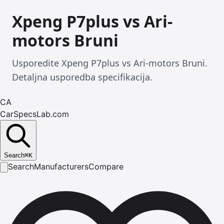
Xpeng P7plus vs Ari-
motors Bruni
Usporedite Xpeng P7plus vs Ari-motors Bruni.
Detaljna usporedba specifikacija.
CA
CarSpecsLab.com
Search
⌘
K
Search
Manufacturers
Compare