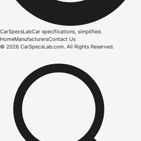
CarSpecsLab
Car specifications, simplified.
Home
Manufacturers
Contact Us
©
2026
CarSpecsLab.com
.
All Rights Reserved.