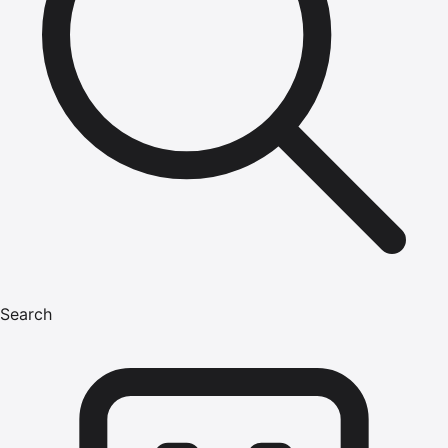
Search