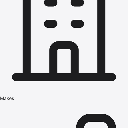
Makes