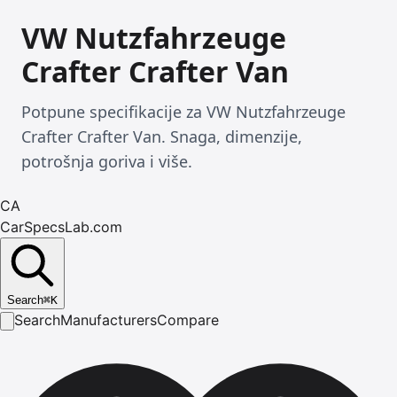
VW Nutzfahrzeuge
Crafter Crafter Van
Potpune specifikacije za VW Nutzfahrzeuge
Crafter Crafter Van. Snaga, dimenzije,
potrošnja goriva i više.
CA
CarSpecsLab.com
Search
⌘
K
Search
Manufacturers
Compare