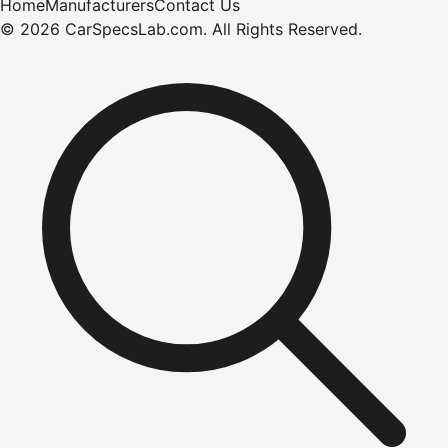
Home
Manufacturers
Contact Us
©
2026
CarSpecsLab.com
.
All Rights Reserved.