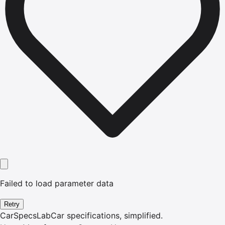
Failed to load parameter data
Retry
CarSpecsLab
Car specifications, simplified.