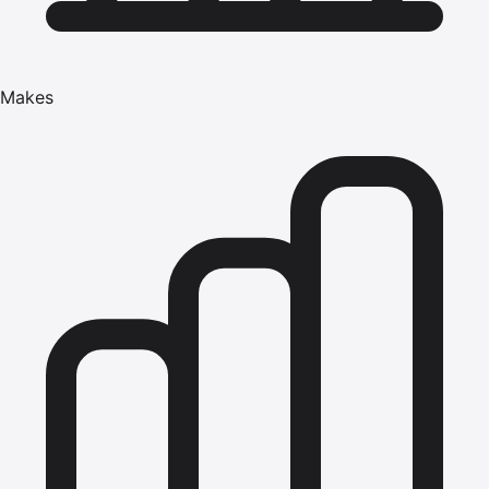
Makes