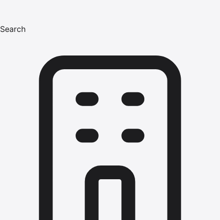
Search