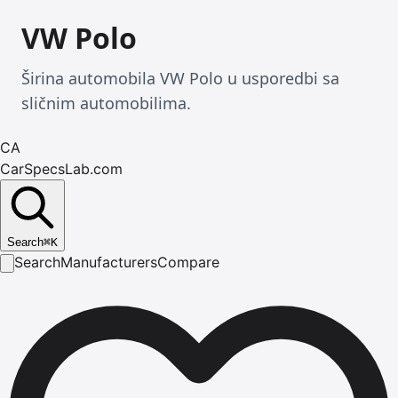
VW Polo
Širina automobila VW Polo u usporedbi sa
sličnim automobilima.
CA
CarSpecsLab.com
Search
⌘
K
Search
Manufacturers
Compare