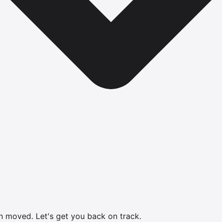
en moved.
Let's get you back on track.