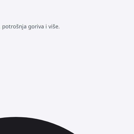
potrošnja goriva i više.