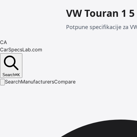
VW Touran 1 5 
Potpune specifikacije za VW
CA
CarSpecsLab.com
Search
⌘
K
Search
Manufacturers
Compare