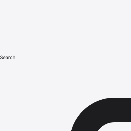
Search