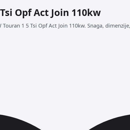
Tsi Opf Act Join 110kw
 Touran 1 5 Tsi Opf Act Join 110kw. Snaga, dimenzije, 