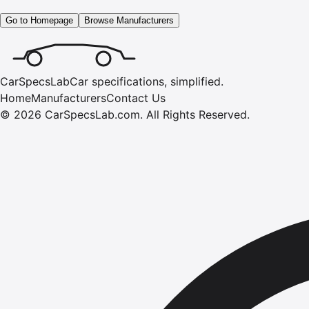
Go to Homepage
Browse Manufacturers
CarSpecsLab
Car specifications, simplified.
Home
Manufacturers
Contact Us
©
2026
CarSpecsLab.com
.
All Rights Reserved.