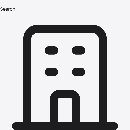
Search