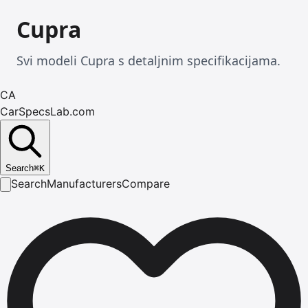
Cupra
Svi modeli Cupra s detaljnim specifikacijama.
CA
CarSpecsLab.com
Search
⌘
K
Search
Manufacturers
Compare