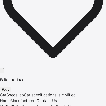
Failed to load
Retry
CarSpecsLab
Car specifications, simplified.
Home
Manufacturers
Contact Us