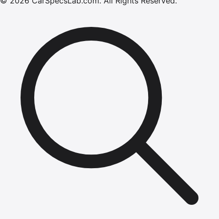
©
2026
CarSpecsLab.com
.
All Rights Reserved.