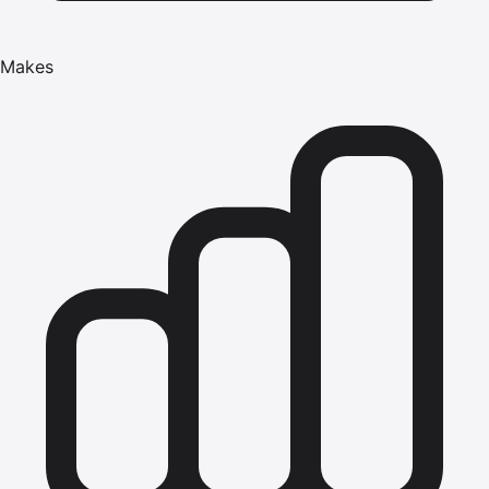
Makes