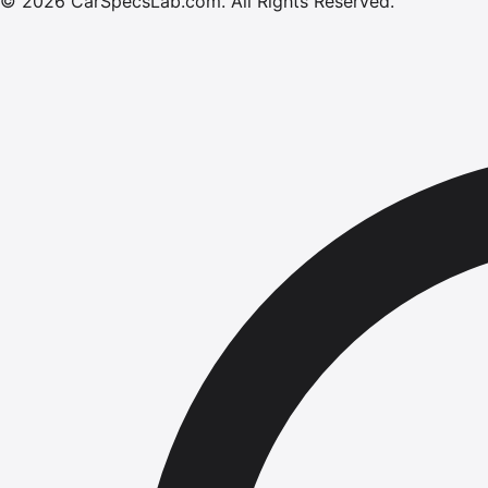
©
2026
CarSpecsLab.com
.
All Rights Reserved.