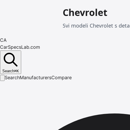
Chevrolet
Svi modeli Chevrolet s deta
CA
CarSpecsLab.com
Search
⌘
K
Search
Manufacturers
Compare