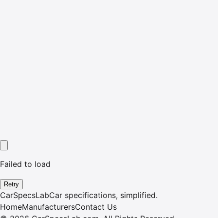
Failed to load
Retry
CarSpecsLab
Car specifications, simplified.
Home
Manufacturers
Contact Us