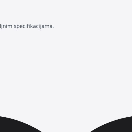
ljnim specifikacijama.