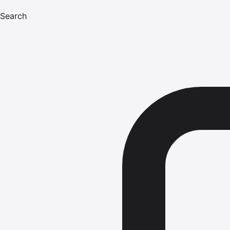
Search